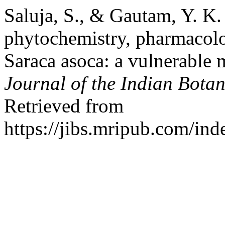
Saluja, S., & Gautam, Y. K. 
phytochemistry, pharmacolo
Saraca asoca: a vulnerable m
Journal of the Indian Botan
Retrieved from
https://jibs.mripub.com/ind