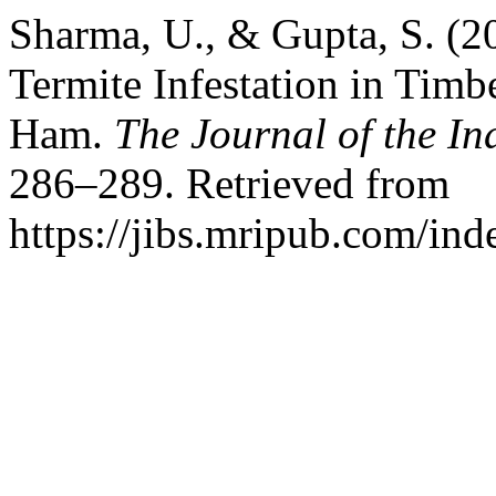
Sharma, U., & Gupta, S. (20
Termite Infestation in Tim
Ham.
The Journal of the In
286–289. Retrieved from
https://jibs.mripub.com/ind