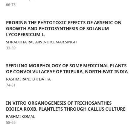
66-73
PROBING THE PHYTOTOXIC EFFECTS OF ARSENIC ON
GROWTH AND PHOTOSYNTHESIS OF SOLANUM
LYCOPERSICUM L.
SHRADDHA RAI, ARVIND KUMAR SINGH
31-39
SEEDLING MORPHOLOGY OF SOME MEDICINAL PLANTS
OF CONVOLVULACEAE OF TRIPURA, NORTH-EAST INDIA
RASHMI RANI, B K DATTA
74-81
IN VITRO ORGANOGENESIS OF TRICHOSANTHES
DIOICA ROXB. PLANTLETS THROUGH CALLUS CULTURE
RASHMI KOMAL
58-65