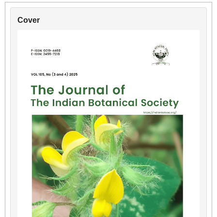
Cover