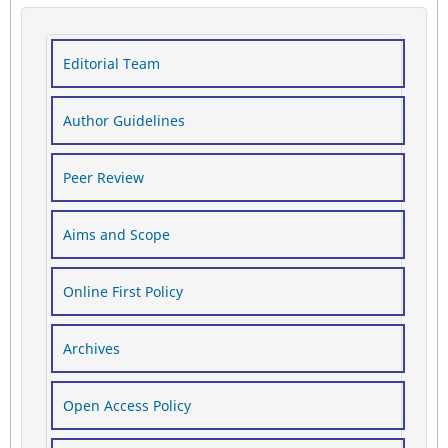
Editorial Team
Author Guidelines
Peer Review
Aims and Scope
Online First Policy
Archives
Open Access Policy