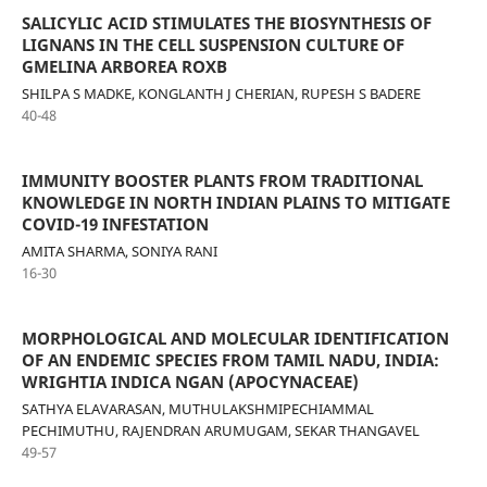
SALICYLIC ACID STIMULATES THE BIOSYNTHESIS OF
LIGNANS IN THE CELL SUSPENSION CULTURE OF
GMELINA ARBOREA ROXB
SHILPA S MADKE, KONGLANTH J CHERIAN, RUPESH S BADERE
40-48
IMMUNITY BOOSTER PLANTS FROM TRADITIONAL
KNOWLEDGE IN NORTH INDIAN PLAINS TO MITIGATE
COVID-19 INFESTATION
AMITA SHARMA, SONIYA RANI
16-30
MORPHOLOGICAL AND MOLECULAR IDENTIFICATION
OF AN ENDEMIC SPECIES FROM TAMIL NADU, INDIA:
WRIGHTIA INDICA NGAN (APOCYNACEAE)
SATHYA ELAVARASAN, MUTHULAKSHMIPECHIAMMAL
PECHIMUTHU, RAJENDRAN ARUMUGAM, SEKAR THANGAVEL
49-57