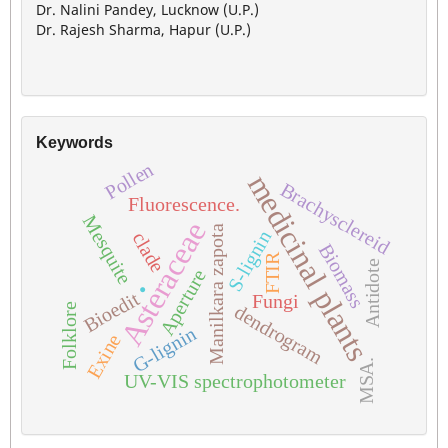
Dr. Nalini Pandey, Lucknow (U.P.)
Dr. Rajesh Sharma, Hapur (U.P.)
Keywords
Pollen
medicinal plants
Brachysclereid
Fluorescence.
Mesquite
Asteraceae
Manilkara zapota
S-lignin
clade
Biomass
FTIR
.
Antidote
Aperture
Bioedit
Fungi
dendrogram
Folklore
G-lignin
Exine
MSA.
UV-VIS spectrophotometer