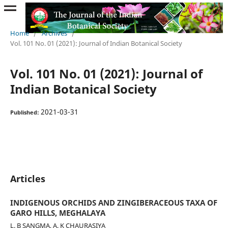
Home
/
Archives
/
Vol. 101 No. 01 (2021): Journal of Indian Botanical Society
Vol. 101 No. 01 (2021): Journal of
Indian Botanical Society
2021-03-31
Published:
Articles
INDIGENOUS ORCHIDS AND ZINGIBERACEOUS TAXA OF
GARO HILLS, MEGHALAYA
L. B SANGMA, A. K CHAURASIYA