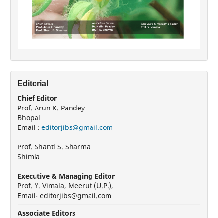
Editorial
Chief Editor
Prof. Arun K. Pandey
Bhopal
Email :
editorjibs@gmail.com
Prof. Shanti S. Sharma
Shimla
Executive & Managing Editor
Prof. Y. Vimala, Meerut (U.P.),
Email- editorjibs@gmail.com
Associate Editors